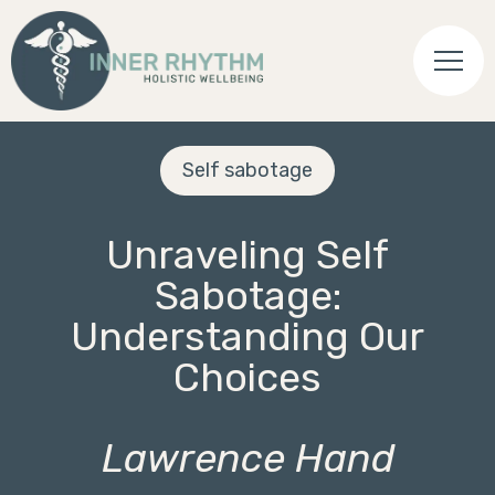
Self sabotage
Unraveling Self
Sabotage:
Understanding Our
Choices
Lawrence Hand