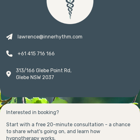
lawrence@innerhythm.com
+61 415 716 166
313/166 Glebe Point Rd,
Glebe NSW 2037
Interested in booking?
Start with a free 20-minute consultation - a chance
to share what's going on, and learn how
hypnotherapy works.