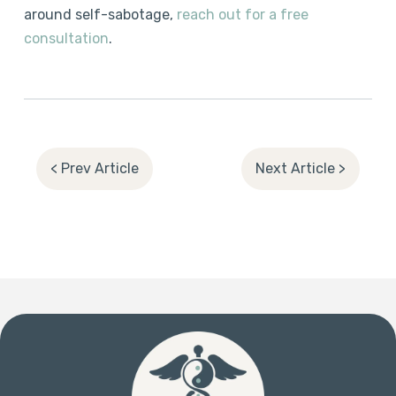
around self-sabotage,
reach out for a free
consultation
.
< Prev Article
Next Article >