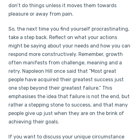
don’t do things unless it moves them towards
pleasure or away from pain.
So, the next time you find yourself procrastinating,
take a step back. Reflect on what your actions
might be saying about your needs and how you can
respond more constructively. Remember, growth
often manifests from challenge, meaning and a
retry. Napoleon Hill once said that “Most great
people have acquired their greatest success just
one step beyond their greatest failure.” This
emphasises the idea that failure is not the end, but
rather a stepping stone to success, and that many
people give up just when they are on the brink of
achieving their goals.
If you want to discuss your unique circumstance