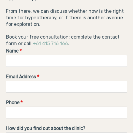
From there, we can discuss whether now is the right
time for hypnotherapy, or if there is another avenue
for exploration.
Book your free consultation: complete the contact
form or call
+61 415 716 166
.
Name
*
Email Address
*
Phone
*
How did you find out about the clinic?