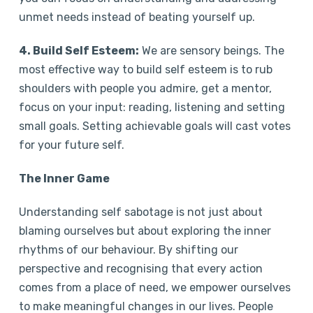
unmet needs instead of beating yourself up.
4. Build Self Esteem:
We are sensory beings. The
most effective way to build self esteem is to rub
shoulders with people you admire, get a mentor,
focus on your input: reading, listening and setting
small goals. Setting achievable goals will cast votes
for your future self.
The Inner Game
Understanding self sabotage is not just about
blaming ourselves but about exploring the inner
rhythms of our behaviour. By shifting our
perspective and recognising that every action
comes from a place of need, we empower ourselves
to make meaningful changes in our lives. People