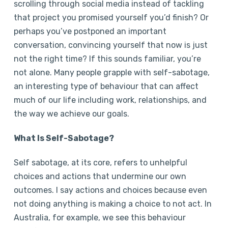
scrolling through social media instead of tackling
that project you promised yourself you’d finish? Or
perhaps you’ve postponed an important
conversation, convincing yourself that now is just
not the right time? If this sounds familiar, you’re
not alone. Many people grapple with self-sabotage,
an interesting type of behaviour that can affect
much of our life including work, relationships, and
the way we achieve our goals.
What Is Self-Sabotage?
Self sabotage, at its core, refers to unhelpful
choices and actions that undermine our own
outcomes. I say actions and choices because even
not doing anything is making a choice to not act. In
Australia, for example, we see this behaviour