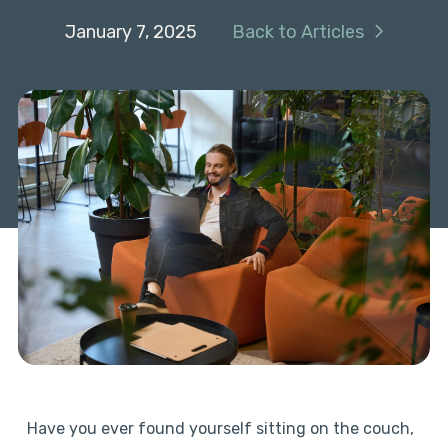
January 7, 2025
Back to Articles
Have you ever found yourself sitting on the couch,