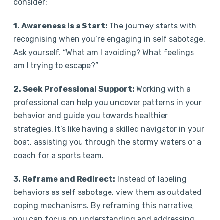
consider:
1. Awareness is a Start:
The journey starts with
recognising when you’re engaging in self sabotage.
Ask yourself, “What am I avoiding? What feelings
am I trying to escape?”
2. Seek Professional Support:
Working with a
professional can help you uncover patterns in your
behavior and guide you towards healthier
strategies. It’s like having a skilled navigator in your
boat, assisting you through the stormy waters or a
coach for a sports team.
3. Reframe and Redirect:
Instead of labeling
behaviors as self sabotage, view them as outdated
coping mechanisms. By reframing this narrative,
you can focus on understanding and addressing