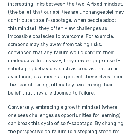
interesting links between the two. A fixed mindset,
(the belief that our abilities are unchangeable) may
contribute to self-sabotage. When people adopt
this mindset, they often view challenges as
impossible obstacles to overcome. For example,
someone may shy away from taking risks,
convinced that any failure would confirm their
inadequacy. In this way, they may engage in self-
sabotaging behaviors, such as procrastination or
avoidance, as a means to protect themselves from
the fear of failing, ultimately reinforcing their
belief that they are doomed to failure.
Conversely, embracing a growth mindset (where
one sees challenges as opportunities for learning)
can break this cycle of self-sabotage. By changing
the perspective on failure to a stepping stone for