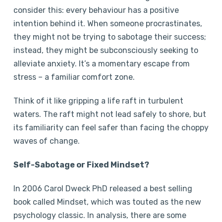
consider this: every behaviour has a positive
intention behind it. When someone procrastinates,
they might not be trying to sabotage their success;
instead, they might be subconsciously seeking to
alleviate anxiety. It’s a momentary escape from
stress – a familiar comfort zone.
Think of it like gripping a life raft in turbulent
waters. The raft might not lead safely to shore, but
its familiarity can feel safer than facing the choppy
waves of change.
Self-Sabotage or Fixed Mindset?
In 2006 Carol Dweck PhD released a best selling
book called Mindset, which was touted as the new
psychology classic. In analysis, there are some