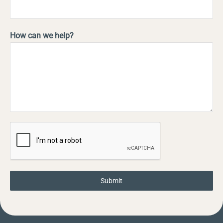
How can we help?
Submit