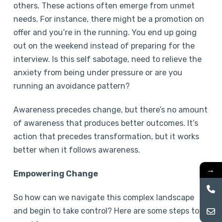
others. These actions often emerge from unmet
needs. For instance, there might be a promotion on
offer and you’re in the running. You end up going
out on the weekend instead of preparing for the
interview. Is this self sabotage, need to relieve the
anxiety from being under pressure or are you
running an avoidance pattern?
Awareness precedes change, but there’s no amount
of awareness that produces better outcomes. It’s
action that precedes transformation, but it works
better when it follows awareness.
→
Empowering Change
So how can we navigate this complex landscape
and begin to take control? Here are some steps to