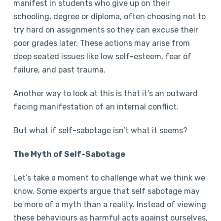
manifest in students who give up on their
schooling, degree or diploma, often choosing not to
try hard on assignments so they can excuse their
poor grades later. These actions may arise from
deep seated issues like low self-esteem, fear of
failure, and past trauma.
Another way to look at this is that it’s an outward
facing manifestation of an internal conflict.
But what if self-sabotage isn’t what it seems?
The Myth of Self-Sabotage
Let’s take a moment to challenge what we think we
know. Some experts argue that self sabotage may
be more of a myth than a reality. Instead of viewing
these behaviours as harmful acts against ourselves,