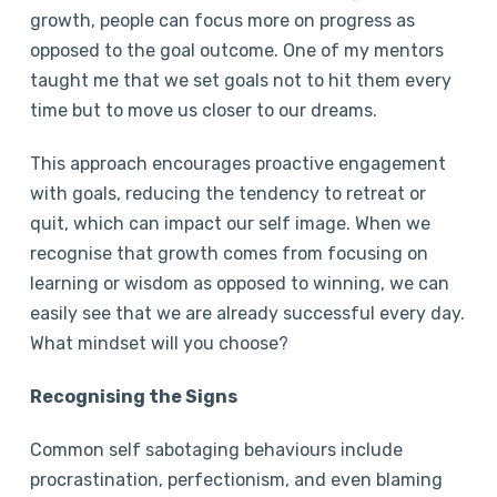
growth, people can focus more on progress as
opposed to the goal outcome. One of my mentors
taught me that we set goals not to hit them every
time but to move us closer to our dreams.
This approach encourages proactive engagement
with goals, reducing the tendency to retreat or
quit, which can impact our self image. When we
recognise that growth comes from focusing on
learning or wisdom as opposed to winning, we can
easily see that we are already successful every day.
What mindset will you choose?
Recognising the Signs
Common self sabotaging behaviours include
procrastination, perfectionism, and even blaming