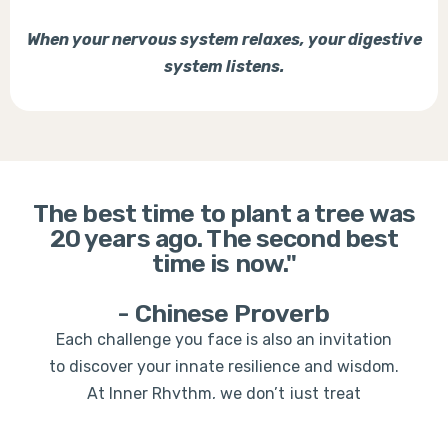
When your nervous system relaxes, your digestive
system listens.
The best time to plant a tree was
20 years ago. The second best
time is now."
- Chinese Proverb
Each challenge you face is also an invitation
to discover your innate resilience and wisdom.
At Inner Rhythm, we don’t just treat
symptoms—we empower you to become the
architect of your own transformation.