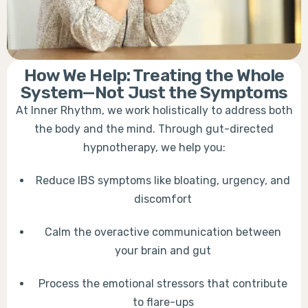
How We Help: Treating the Whole
System—Not Just the Symptoms
At Inner Rhythm, we work holistically to address both
the body and the mind. Through gut-directed
hypnotherapy, we help you:
Reduce IBS symptoms like bloating, urgency, and
discomfort
Calm the overactive communication between
your brain and gut
Process the emotional stressors that contribute
to flare-ups