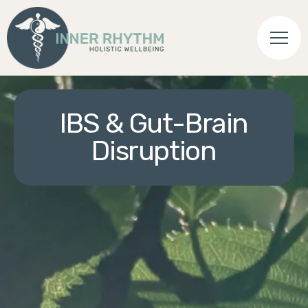
IBS & Gut-Brain
Disruption