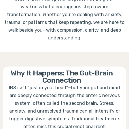
weakness but a courageous step toward
transformation. Whether you’re dealing with anxiety,
trauma, or patterns that keep repeating, we are here to
walk beside you—with compassion, clarity, and deep
understanding.
Why It Happens: The Gut-Brain
Connection
IBS isn’t “just in your head”—but your gut and mind
are deeply connected through the enteric nervous
system, often called the second brain. Stress,
anxiety, and unresolved trauma can all intensify or
trigger digestive symptoms. Traditional treatments
often miss this crucial emotional root.