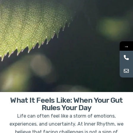
→
What It Feels Like: When Your Gut
Rules Your Day
Life can often feel like a storm of emotions,
experiences, and uncertainty. At Inner Rhythm, we
believe that facing challenges is not a sign of