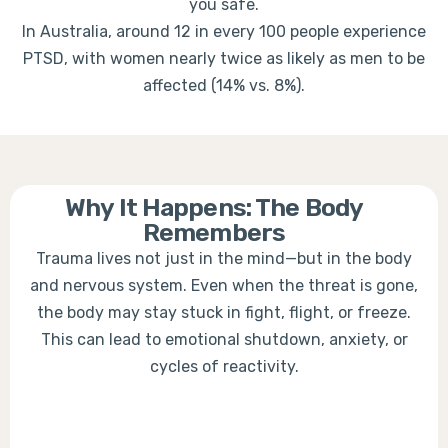
you safe.
In Australia, around 12 in every 100 people experience
PTSD, with women nearly twice as likely as men to be
affected (14% vs. 8%).
Why It Happens: The Body
Remembers
Trauma lives not just in the mind—but in the body
and nervous system. Even when the threat is gone,
the body may stay stuck in fight, flight, or freeze.
This can lead to emotional shutdown, anxiety, or
cycles of reactivity.