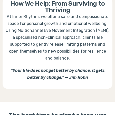
How We Help: From Surviving to
Thriving
At Inner Rhythm, we offer a safe and compassionate
space for personal growth and emotional wellbeing.
Using Multichannel Eye Movement Integration (MEMI),
a specialised non-clinical approach, clients are
supported to gently release limiting patterns and
open themselves to new possibilities for resilience
and balance.
“Your life does not get better by chance, it gets
better by change.” — Jim Rohn