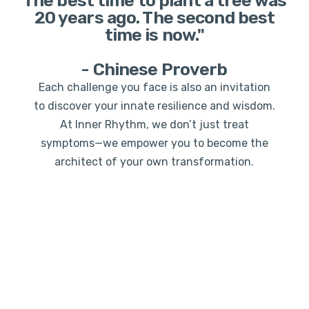
The best time to plant a tree was
20 years ago. The second best
time is now."
- Chinese Proverb
Each challenge you face is also an invitation
to discover your innate resilience and wisdom.
At Inner Rhythm, we don’t just treat
symptoms—we empower you to become the
architect of your own transformation.
Ready to begin? Your future self is waiting for the
decision you make today.
Book Your Consultation
and take the first step
toward the life you truly desire.