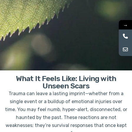
→
What It Feels Like: Living with
Unseen Scars
Trauma can leave a lasting imprint—whether from a
single event or a buildup of emotional injuries over
time. You may feel numb, hyper-alert, disconnected, or
haunted by the past. These reactions are not
weaknesses; they’re survival responses that once kept