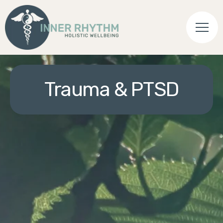
Trauma & PTSD