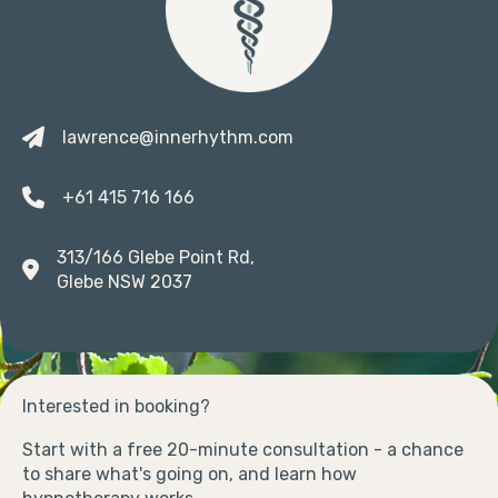
lawrence@innerhythm.com
+61 415 716 166
313/166 Glebe Point Rd,
Glebe NSW 2037
Interested in booking?
Start with a free 20-minute consultation - a chance
to share what's going on, and learn how