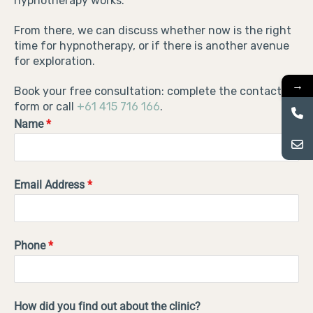
hypnotherapy works.
From there, we can discuss whether now is the right
time for hypnotherapy, or if there is another avenue
for exploration.
→
Book your free consultation: complete the contact
form or call
+61 415 716 166
.
Name
*
Email Address
*
Phone
*
How did you find out about the clinic?