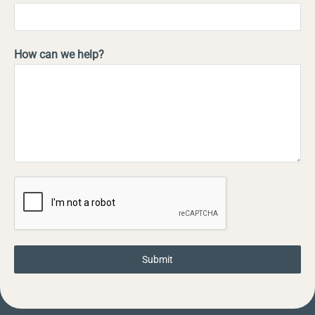
How can we help?
Submit