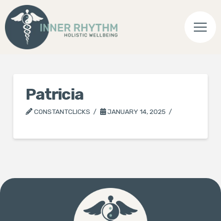
Patricia
CONSTANTCLICKS
JANUARY 14, 2025