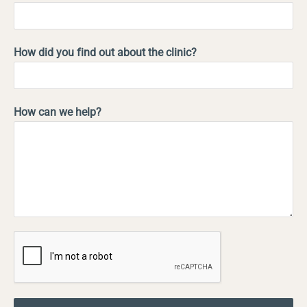
How did you find out about the clinic?
How can we help?