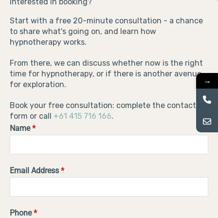
Interested in booking?
Start with a free 20-minute consultation - a chance
to share what's going on, and learn how
hypnotherapy works.
From there, we can discuss whether now is the right
time for hypnotherapy, or if there is another avenue
→
for exploration.
Book your free consultation: complete the contact
form or call
+61 415 716 166
.
Name
*
Email Address
*
Phone
*