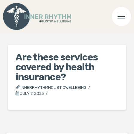
Are these services
covered by health
insurance?
INNERRHYTHMHOLISTICWELLBEING
JULY 7, 2025