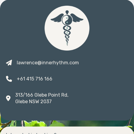
lawrence@innerhythm.com
+61 415 716 166
313/166 Glebe Point Rd,
Glebe NSW 2037